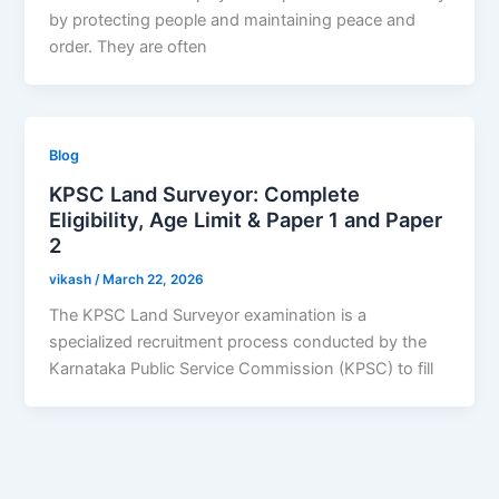
by protecting people and maintaining peace and
order. They are often
Blog
KPSC Land Surveyor: Complete
Eligibility, Age Limit & Paper 1 and Paper
2
vikash
/
March 22, 2026
The KPSC Land Surveyor examination is a
specialized recruitment process conducted by the
Karnataka Public Service Commission (KPSC) to fill