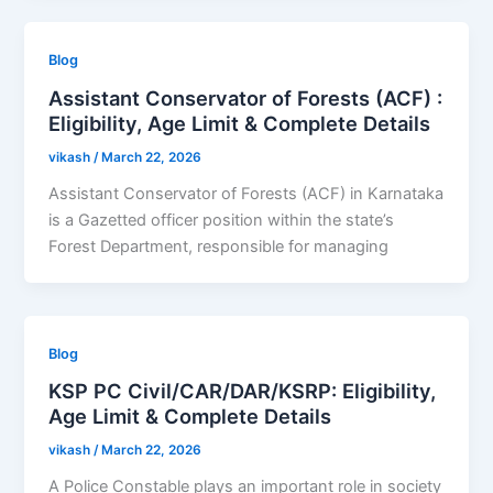
Blog
Assistant Conservator of Forests (ACF) :
Eligibility, Age Limit & Complete Details
vikash
/
March 22, 2026
Assistant Conservator of Forests (ACF) in Karnataka
is a Gazetted officer position within the state’s
Forest Department, responsible for managing
Blog
KSP PC Civil/CAR/DAR/KSRP: Eligibility,
Age Limit & Complete Details
vikash
/
March 22, 2026
A Police Constable plays an important role in society