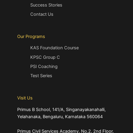
Success Stories
Contact Us
Our Programs
KAS Foundation Course
KPSC Group C
PSI Coaching
Test Series
Visit Us
Primus B School, 141/A, Singanayakanahalli,
Yelahanaka, Bengaluru, Karnataka 560064
Primus Civil Services Academy, No.2, 2nd Floor,