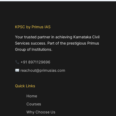
KPSC by Primus IAS
Your trusted partner in achieving Karnataka Civil
Services success. Part of the prestigious Primus
Group of Institutions.
+91 8971129696
reachout@primusias.com
Quick Links
Home
Courses
Why Choose Us