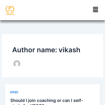
Skip
Menu
to
content
Author name: vikash
KPSC
Should I join coaching or can I self-