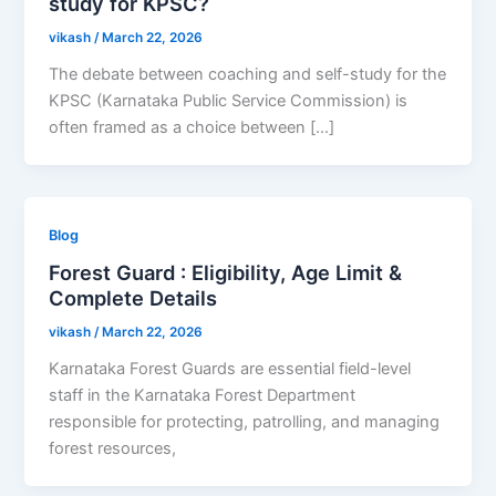
study for KPSC?
vikash
/
March 22, 2026
The debate between coaching and self-study for the
KPSC (Karnataka Public Service Commission) is
often framed as a choice between […]
Blog
Forest Guard : Eligibility, Age Limit &
Complete Details
vikash
/
March 22, 2026
Karnataka Forest Guards are essential field-level
staff in the Karnataka Forest Department
responsible for protecting, patrolling, and managing
forest resources,