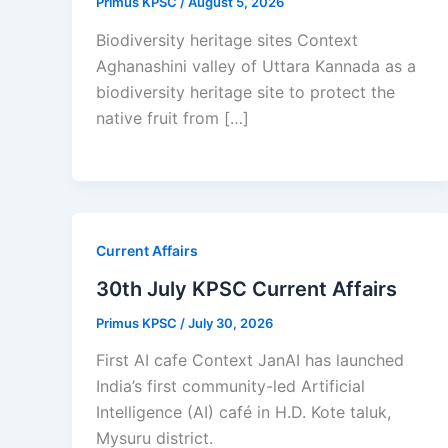
Primus KPSC
/
August 5, 2026
Biodiversity heritage sites Context
Aghanashini valley of Uttara Kannada as a
biodiversity heritage site to protect the
native fruit from […]
Current Affairs
30th July KPSC Current Affairs
Primus KPSC
/
July 30, 2026
First AI cafe Context JanAI has launched
India’s first community-led Artificial
Intelligence (AI) café in H.D. Kote taluk,
Mysuru district.