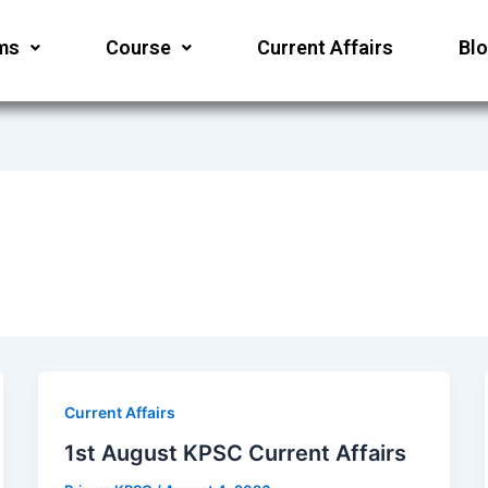
ms
Course
Current Affairs
Bl
Current Affairs
1st August KPSC Current Affairs