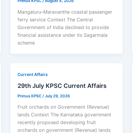
Primus KPSC
/
August 4, 2026
Mangaluru–Maravanthe coastal passenger
ferry service Context The Central
Government of India declined to provide
financial assistance under its Sagarmala
scheme
Current Affairs
29th July KPSC Current Affairs
Primus KPSC
/
July 29, 2026
Fruit orchards on Government (Revenue)
lands Context The Karnataka government
recently proposed developing fruit
orchards on government (Revenue) lands