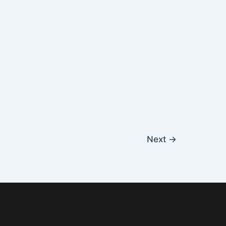
Next
→