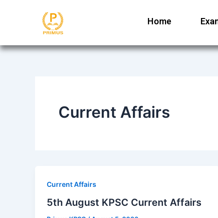
Skip
to
Home
Exa
content
Current Affairs
Current Affairs
5th August KPSC Current Affairs