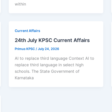
within
Current Affairs
24th July KPSC Current Affairs
Primus KPSC
/
July 24, 2026
AI to replace third language Context AI to
replace third language in select high
schools. The State Government of
Karnataka