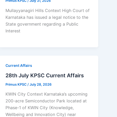
Primus KPSC
/
July 31, 2026
Mullayyanagiri Hills Context High Court of
Karnataka has issued a legal notice to the
State government regarding a Public
Interest
Current Affairs
28th July KPSC Current Affairs
Primus KPSC
/
July 28, 2026
KWIN City Context Karnataka’s upcoming
200-acre Semiconductor Park located at
Phase-1 of KWIN City (Knowledge,
Wellbeing and Innovation City) near