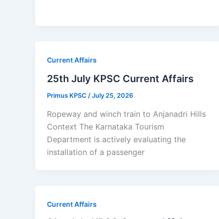
Current Affairs
25th July KPSC Current Affairs
Primus KPSC
/
July 25, 2026
Ropeway and winch train to Anjanadri Hills
Context The Karnataka Tourism
Department is actively evaluating the
installation of a passenger
Current Affairs