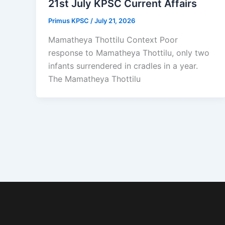
21st July KPSC Current Affairs
Primus KPSC
/
July 21, 2026
Mamatheya Thottilu Context Poor
response to Mamatheya Thottilu, only two
infants surrendered in cradles in a year.
The Mamatheya Thottilu