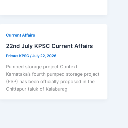
Current Affairs
22nd July KPSC Current Affairs
Primus KPSC
/
July 22, 2026
Pumped storage project Context
Karnataka’s fourth pumped storage project
(PSP) has been officially proposed in the
Chittapur taluk of Kalaburagi