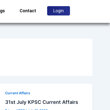
ogs
Contact
Login
Current Affairs
31st July KPSC Current Affairs