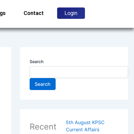
ogs
Contact
Login
Search
Search
5th August KPSC
Recent
Current Affairs