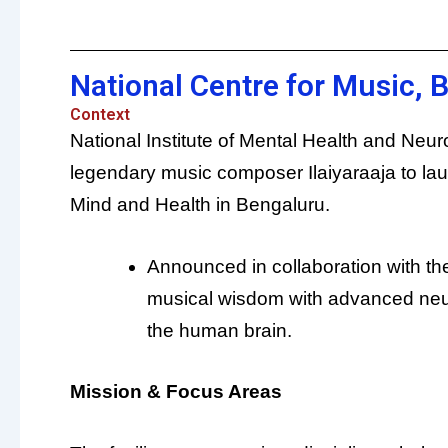
National Centre for Music, 
Context
National Institute of Mental Health and Neu
legendary music composer Ilaiyaraaja to launc
Mind and Health in Bengaluru.
Announced in collaboration with the 
musical wisdom with advanced neu
the human brain.
Mission & Focus Areas