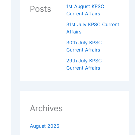
1st August KPSC
Posts
Current Affairs
31st July KPSC Current
Affairs
30th July KPSC
Current Affairs
29th July KPSC
Current Affairs
Archives
August 2026