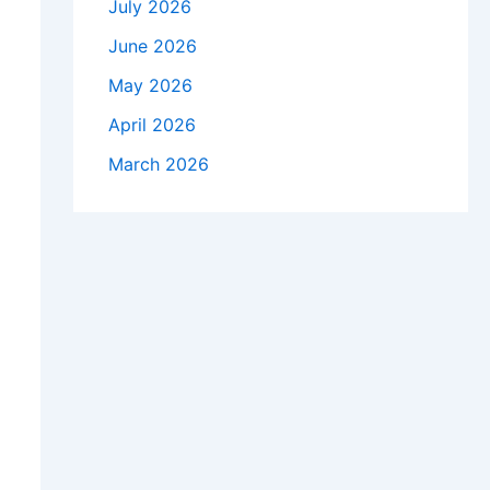
July 2026
June 2026
May 2026
April 2026
March 2026