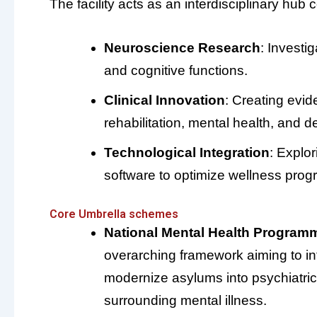
The facility acts as an interdisciplinary hu
Neuroscience Research
: Investi
and cognitive functions.
Clinical Innovation
: Creating evi
rehabilitation, mental health, and 
Technological Integration
: Explo
software to optimize wellness prog
Core Umbrella schemes
National Mental Health Program
overarching framework aiming to in
modernize asylums into psychiatric
surrounding mental illness.