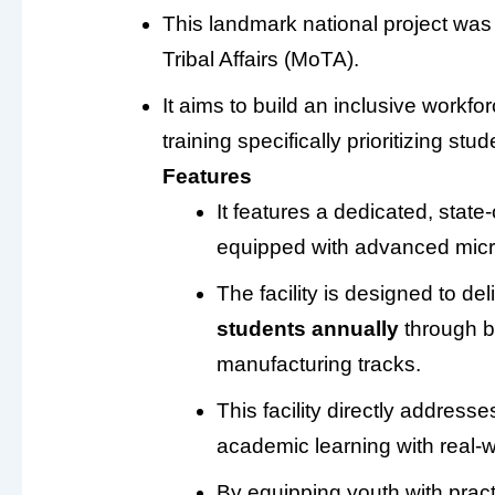
This landmark national project was 
Tribal Affairs (MoTA).
It aims to build an inclusive workf
training specifically prioritizing s
Features
It features a dedicated, state-
equipped with advanced micro
The facility is designed to del
students annually
through b
manufacturing tracks.
This facility directly address
academic learning with real-w
By equipping youth with practic