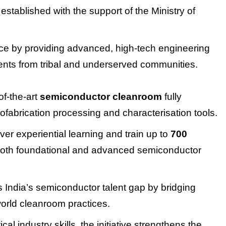
established with the support of the Ministry of
orce by providing advanced, high-tech engineering
tudents from tribal and underserved communities.
of-the-art
semiconductor cleanroom
fully
fabrication processing and characterisation tools.
iver experiential learning and train up to
700
oth foundational and advanced semiconductor
es India’s semiconductor talent gap by bridging
orld cleanroom practices.
al industry skills, the initiative strengthens the