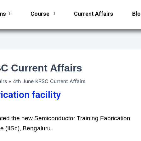
ms
Course
Current Affairs
Bl
C Current Affairs
irs
4th June KPSC Current Affairs
cation facility
ated the new Semiconductor Training Fabrication
ce (IISc), Bengaluru.