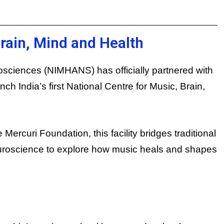
Brain, Mind and Health
rosciences (NIMHANS) has officially partnered with
h India’s first National Centre for Music, Brain,
Mercuri Foundation, this facility bridges traditional
roscience to explore how music heals and shapes