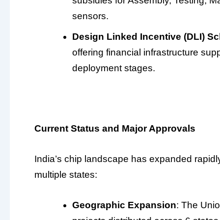
subsidies for Assembly, Testing, Ma
sensors.
Design Linked Incentive (DLI) 
offering financial infrastructure sup
deployment stages.
Current Status and Major Approvals
India’s chip landscape has expanded rapidl
multiple states:
Geographic Expansion
: The Uni