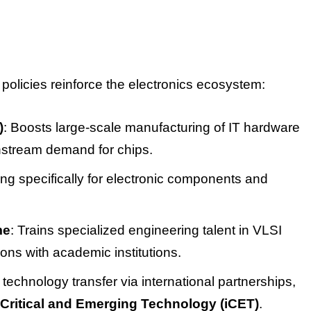
licies reinforce the electronics ecosystem:
)
: Boosts large-scale manufacturing of IT hardware
nstream demand for chips.
ing specifically for electronic components and
me
: Trains specialized engineering talent in VLSI
ons with academic institutions.
s technology transfer via international partnerships,
n Critical and Emerging Technology (iCET)
.