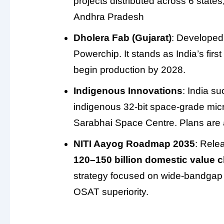
projects distributed across 6 state
Andhra Pradesh
Dholera Fab (Gujarat)
: Developed 
Powerchip. It stands as India’s firs
begin production by 2028.
Indigenous Innovations
: India s
indigenous 32-bit space-grade mi
Sarabhai Space Centre. Plans are 
NITI Aayog Roadmap 2035
: Rele
120–150 billion domestic value 
strategy focused on wide-bandgap 
OSAT superiority.