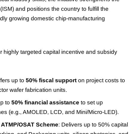
SM) and positions the country to fulfill the
idly growing domestic chip-manufacturing
r highly targeted capital incentive and subsidy
ffers up to
50% fiscal support
on project costs to
or wafer fabrication units.
up to
50% financial assistance
to set up
nes (e.g., AMOLED, LCD, and Mini/Micro-LED).
d ATMP/OSAT Scheme
: Delivers up to 50% capital