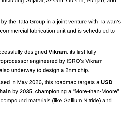
s, including Gujarat, Assam, Odisha, Punjab, and
by the Tata Group in a joint venture with Taiwan’s
t commercial fabrication unit and is scheduled to
uccessfully designed
Vikram
, its first fully
croprocessor engineered by ISRO’s Vikram
also underway to design a 2nm chip.
ased in May 2026, this roadmap targets a
USD
chain
by 2035, championing a “More-than-Moore”
compound materials (like Gallium Nitride) and