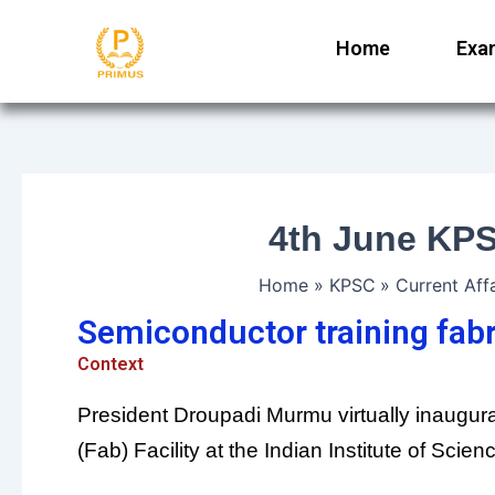
Skip
to
Home
Exa
content
4th June KPS
Home
KPSC
Current Affa
Semiconductor training fabri
Context
President Droupadi Murmu virtually inaugur
(Fab) Facility at the Indian Institute of Scien