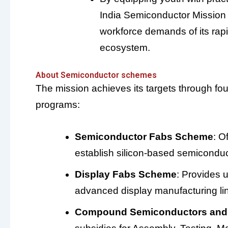
India Semiconductor Mission (I
workforce demands of its rap
ecosystem.
About Semiconductor schemes
The mission achieves its targets through fou
programs:
Semiconductor Fabs Scheme
: O
establish silicon-based semiconduct
Display Fabs Scheme
: Provides 
advanced display manufacturing li
Compound Semiconductors an