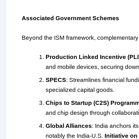
Associated Government Schemes
Beyond the ISM framework, complementary po
Production Linked Incentive (PLI
and mobile devices, securing dow
SPECS
: Streamlines financial fund
specialized capital goods.
Chips to Startup (C2S) Program
and chip design through collaborati
Global Alliances
: India anchors it
notably the India-U.S.
Initiative o