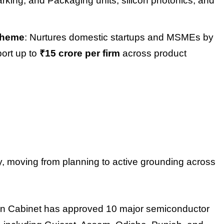
rking, and Packaging units, silicon photonics, and
Scheme
: Nurtures domestic startups and MSMEs by
port up to
₹15 crore per firm
across product
y, moving from planning to active grounding across
on Cabinet has approved 10 major semiconductor