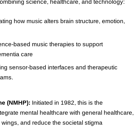
b combining science, healthcare, and technology:
gating how music alters brain structure, emotion,
dence-based music therapies to support
dementia care
ring sensor-based interfaces and therapeutic
rams.
me (NMHP):
Initiated in 1982, this is the
tegrate mental healthcare with general healthcare,
 wings, and reduce the societal stigma