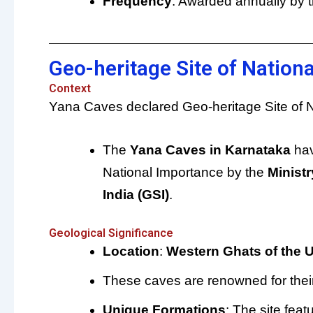
Frequency
: Awarded annually by 
Geo-heritage Site of Nation
Context
Yana Caves declared Geo-heritage Site of N
The
Yana Caves in Karnataka
hav
National Importance by the
Ministr
India (GSI)
.
Geological Significance
Location
:
Western Ghats of the U
These caves are renowned for thei
Unique Formations
: The site fea