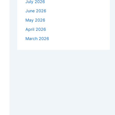
July 2026
June 2026
May 2026
April 2026
March 2026