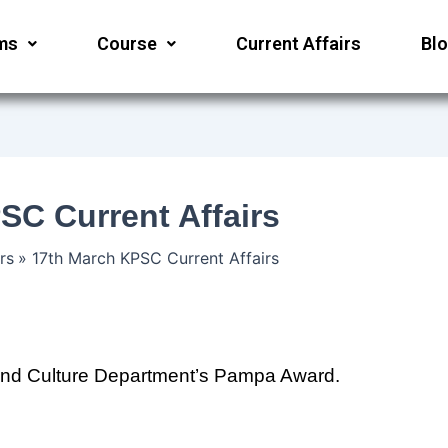
ms
Course
Current Affairs
Bl
SC Current Affairs
rs
17th March KPSC Current Affairs
nd Culture Department’s Pampa Award.