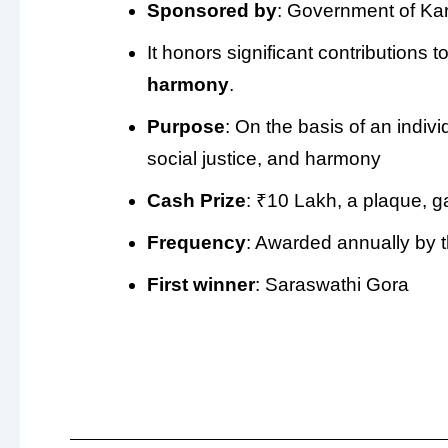
Sponsored by
: Government of Ka
It honors significant contributions t
harmony
.
Purpose
: On the basis of an indivi
social justice, and harmony
Cash Prize
: ₹10 Lakh, a plaque, 
Frequency
: Awarded annually by 
First winner
: Saraswathi Gora