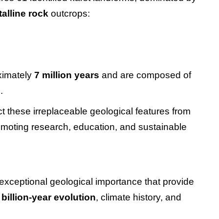
talline rock
outcrops:
ximately
7 million years
and are composed of
e
.
t these irreplaceable geological features from
moting research, education, and sustainable
 exceptional geological importance that provide
 billion-year evolution
, climate history, and