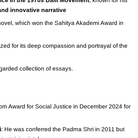
ice in the 1970s Dalit Movement
, known for his
 and innovative narrative
novel, which won the Sahitya Akademi Award in
ized for its deep compassion and portrayal of the
egarded collection of essays.
om Award for Social Justice in December 2024 for
i
: He was conferred the Padma Shri in 2011 but