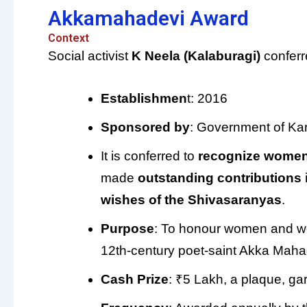
Akkamahadevi Award
Context
Social activist
K Neela (Kalaburagi)
conferr
Establishmen
t: 2016
Sponsored by
: Government of Ka
It is conferred to
recognize women
made
outstanding contributions
wishes of the Shivasaranyas
.
Purpose
: To honour women and wom
12th-century poet-saint Akka Maha
Cash Prize
: ₹5 Lakh, a plaque, g