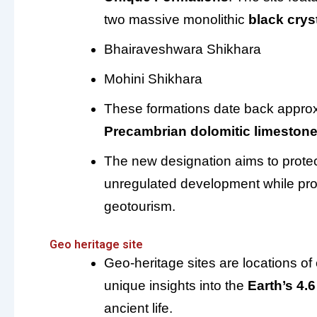
two massive monolithic
black crys
Bhairaveshwara Shikhara
Mohini Shikhara
These formations date back appro
Precambrian dolomitic limeston
The new designation aims to protec
unregulated development while pro
geotourism.
Geo heritage site
Geo-heritage sites are locations of
unique insights into the
Earth’s 4.6
ancient life.