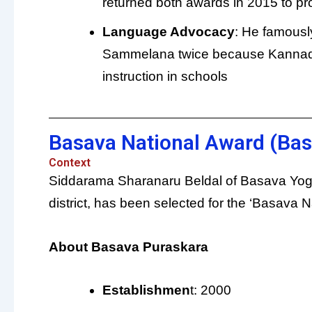
returned both awards in 2015 to prot
Language Advocacy
: He famousl
Sammelana twice because Kannada
instruction in schools
Basava National Award (Bas
Context
Siddarama Sharanaru Beldal of Basava Yog
district, has been selected for the ‘Basava 
About Basava Puraskara
Establishmen
t: 2000