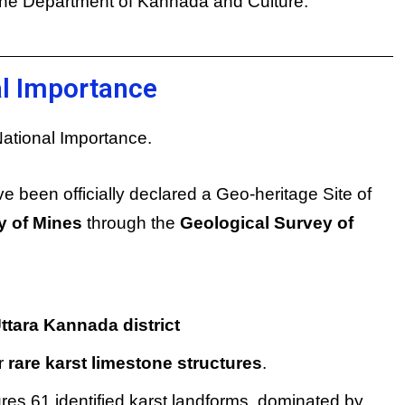
the Department of Kannada and Culture.
al Importance
ational Importance.
e been officially declared a Geo-heritage Site of
y of Mines
through the
Geological Survey of
ttara Kannada district
r
rare karst limestone structures
.
tures 61 identified karst landforms, dominated by