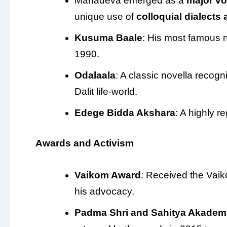
Mahadeva emerged as a
major vo
unique use of
colloquial dialects
Kusuma Baale
: His most famous 
1990.
Odalaala
: A classic novella recogn
Dalit life-world.
Edege Bidda Akshara
: A highly r
Awards and Activism
Vaikom Award
: Received the Vaik
his advocacy.
Padma Shri and Sahitya Akadem