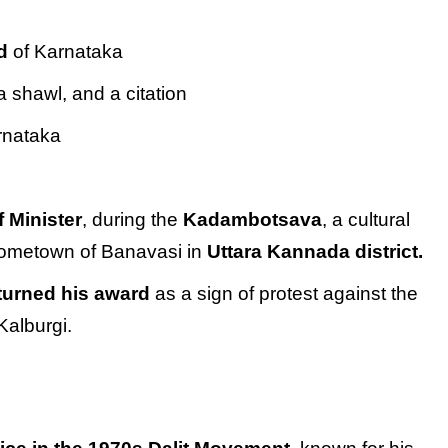
d
of Karnataka
a shawl, and a citation
rnataka
f Minister
, during the
Kadambotsava
, a cultural
 hometown of Banavasi in
Uttara Kannada district.
turned his award
as a sign of protest against the
Kalburgi.