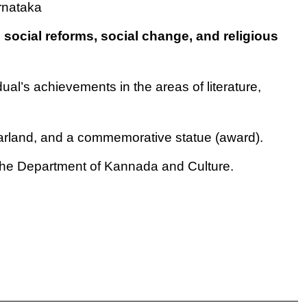
rnataka
o
social reforms, social change, and religious
dual’s achievements in the areas of literature,
garland, and a commemorative statue (award).
the Department of Kannada and Culture.