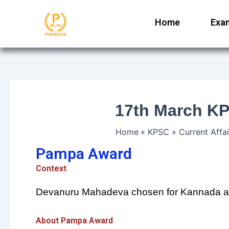
Skip
to
Home
Exa
content
17th March KP
Home
KPSC
Current Affai
Pampa Award
Context
Devanuru Mahadeva chosen for Kannada a
About Pampa Award