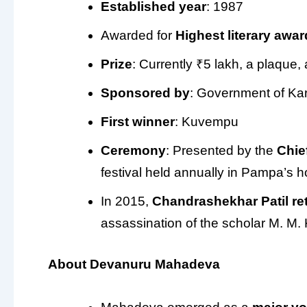
Established year
: 1987
Awarded for
Highest literary awar
Prize
: Currently ₹5 lakh, a plaque, 
Sponsored by
: Government of Ka
First winner
: Kuvempu
Ceremony
: Presented by the
Chie
festival held annually in Pampa’s
In 2015,
Chandrashekhar Patil
re
assassination of the scholar M. M. 
About Devanuru Mahadeva