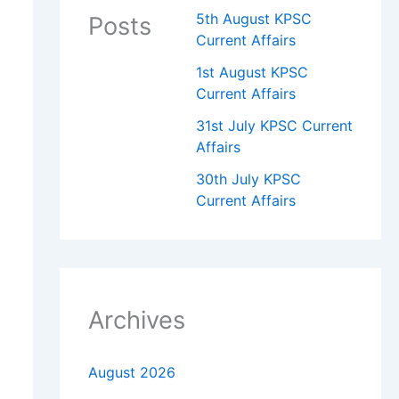
5th August KPSC
Posts
Current Affairs
1st August KPSC
Current Affairs
31st July KPSC Current
Affairs
30th July KPSC
Current Affairs
Archives
August 2026