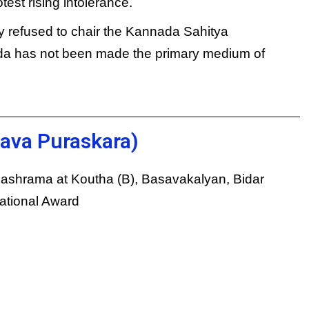
est rising intolerance.
y refused to chair the Kannada Sahitya
 has not been made the primary medium of
ava Puraskara)
ashrama at Koutha (B), Basavakalyan, Bidar
National Award