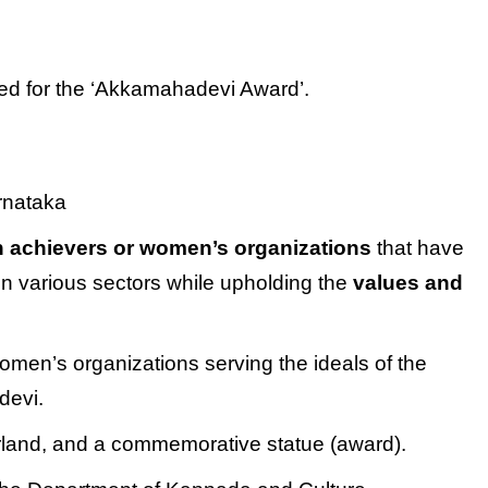
ed for the ‘Akkamahadevi Award’.
rnataka
 achievers or women’s organizations
that have
in various sectors while upholding the
values and
en’s organizations serving the ideals of the
devi.
arland, and a commemorative statue (award).