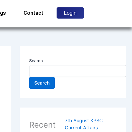
ogs
Contact
Login
Search
Search
7th August KPSC
Recent
Current Affairs